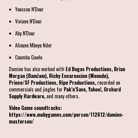
Youssou N'Dour
Viviane N'Dour
Aby N'Dour
Alioune Mbeye Nder
Coumba Gawlo
Damien has also worked with
Ed Bogas Productions, Brian
Morgan (BamJam), Ricky Encarnacion (Menudo),
Prince/SF Productions, Ripe Productions,
recorded on
commercials and jingles for
Pak’n’Save, Yahoo!, Orchard
Supply Hardware,
and many others.
Video Game soundtracks:
https://www.mobygames.com/person/112612/damien-
masterson/