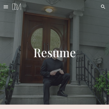
Skip to main content
Skip to navigation
Resume