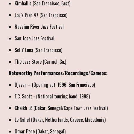
Kimball’s (San Francisco, East)
Lou’s Pier 47 (San Francisco)
Russian River Jazz Festival
San Jose Jazz Festival
Sol Y Luna (San Francisco)
The Jazz Store (Carmel, Ca.)
Noteworthy Performances/Recordings/Cameos:
Djavan – (Opening act, 1996, San Francisco)
E.C. Scott - (National touring band, 1998)
Cheikh Lô (Dakar, Senegal/Cape Town Jazz Festival)
Le Sahel (Dakar, Netherlands, Greece, Macedonia)
Omar Pene (Dakar, Senegal)