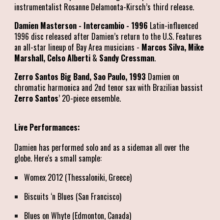
instrumentalist Rosanne Delamonta-Kirsch’s third release.
Damien Masterson - Intercambio - 1996
Latin-influenced
1996 disc released after Damien’s return to the U.S. Features
an all-star lineup of Bay Area musicians -
Marcos Silva, Mike
Marshall, Celso Alberti
&
Sandy Cressman
.
Zerro Santos Big Band, Sao Paulo, 1993
Damien on
chromatic harmonica and 2nd tenor sax with Brazilian bassist
Zerro Santos
’ 20-piece ensemble.
Live Performances:
Damien has performed solo and as a sideman all over the
globe. Here's a small sample:
Womex 2012 (Thessaloniki, Greece)
Biscuits ‘n Blues (San Francisco)
Blues on Whyte (Edmonton, Canada)