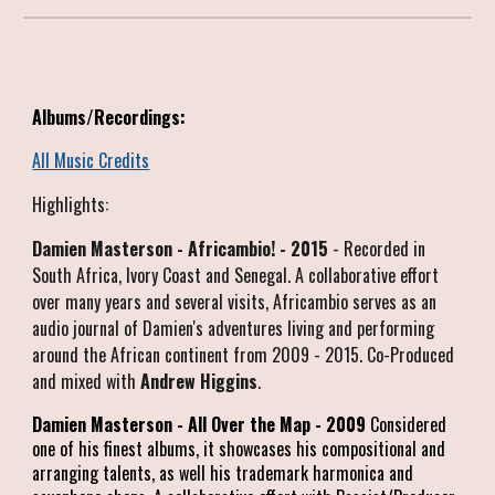
Albums/Recordings:
All Music Credits
Highlights:
Damien Masterson - Africambio! - 2015
- Recorded in
South Africa, Ivory Coast and Senegal. A collaborative effort
over many years and several visits, Africambio serves as an
audio journal of Damien's adventures living and performing
around the African continent from 2009 - 2015. Co-Produced
and mixed with
Andrew Higgins
.
Damien Masterson - All Over the Map - 2009
Considered
one of his finest albums, it showcases his compositional and
arranging talents, as well his trademark harmonica and