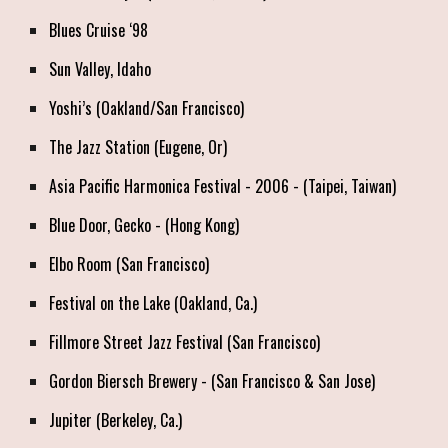
Blues Cruise ‘98
Sun Valley, Idaho
Yoshi’s (Oakland/San Francisco)
The Jazz Station (Eugene, Or)
Asia Pacific Harmonica Festival - 2006 - (Taipei, Taiwan)
Blue Door, Gecko - (Hong Kong)
Elbo Room (San Francisco)
Festival on the Lake (Oakland, Ca.)
Fillmore Street Jazz Festival
(San Francisco)
Gordon Biersch Brewery - (San Francisco & San Jose)
Jupiter (Berkeley, Ca.)