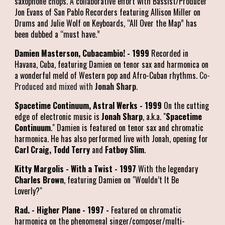
saxophone chops. A collaborative effort with Bassist/Producer
Jon Evans of San Pablo Recorders featuring Allison Miller on
Drums and Julie Wolf on Keyboards, “All Over the Map” has
been dubbed a “must have.”
Damien Masterson, Cubacambio! - 1999
Recorded in
Havana, Cuba, featuring Damien on tenor sax and harmonica on
a wonderful meld of Western pop and Afro-Cuban rhythms.
Co-
Produced and mixed with
Jonah Sharp
.
Spacetime Continuum, Astral Werks - 1999
On the cutting
edge of electronic music is
Jonah Sharp
, a.k.a. "
Spacetime
Continuum
." Damien is featured on tenor sax and chromatic
harmonica. He has also performed live with Jonah, opening for
Carl Craig, Todd Terry
and
Fatboy Slim
.
Kitty Margolis - With a Twist - 1997
With the legendary
Charles Brown
, featuring Damien on "Wouldn’t It Be
Loverly?"
Rad. - Higher Plane - 1997 -
Featured on chromatic
harmonica on the phenomenal singer/composer/multi-