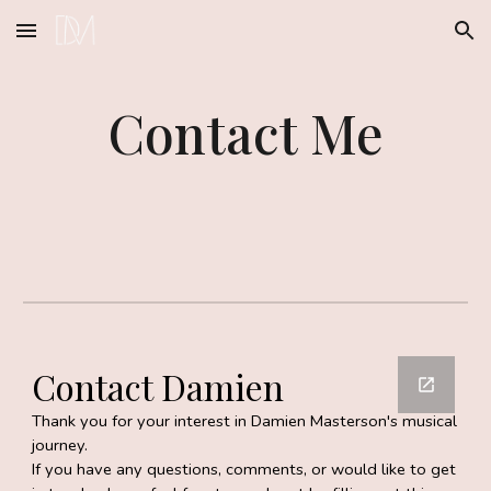
Skip to main content
Skip to navigation
Contact Me