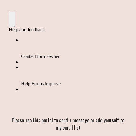
Please use this portal to send a message or add yourself to
my email list