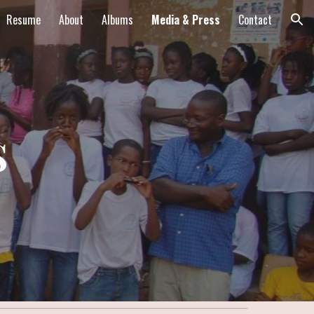
Resume
About
Albums
Media & Press
Contact
ion
s