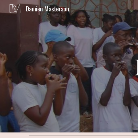
Damien Masterson
Sk