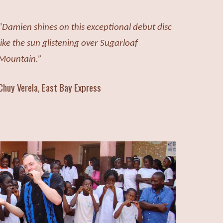
“Damien shines on this exceptional
debut disc
like the sun glistening over Sugarloaf
Mountain.”
Chuy Verela, East Bay Express