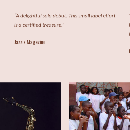
“A delightful solo debut. This small label effort
is a certified treasure.”
Jazziz Magazine