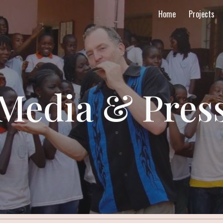
Home
Projects
ip to main content
Skip to navigat
Media & Pres