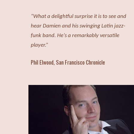
“What a delightful surprise it is to see and
hear Damien and his swinging Latin jazz-
funk band. He’s a remarkably versatile
player.”
Phi
l
Elwood, San Francisco Chronicle